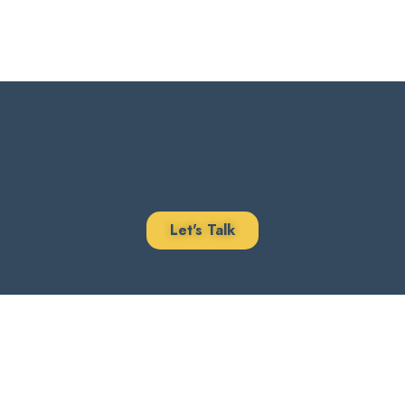
Let's Talk