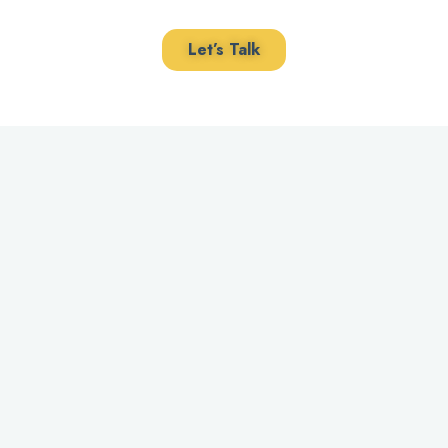
Let’s Talk