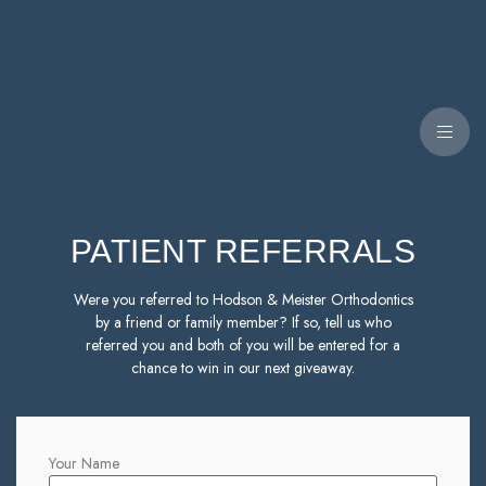
PATIENT REFERRALS
Were you referred to Hodson & Meister Orthodontics
by a friend or family member? If so, tell us who
referred you and both of you will be entered for a
chance to win in our next giveaway.
Your Name