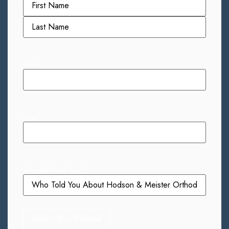
Phone
Email
Who Referred You?